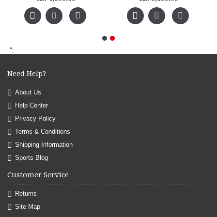
";
Need Help?
About Us
Help Center
Privacy Policy
Terms & Conditions
Shipping Information
Sports Blog
Customer Service
Returns
Site Map