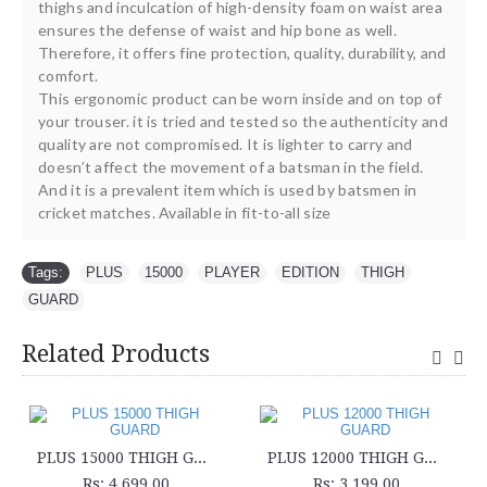
thighs and inculcation of high-density foam on waist area
ensures the defense of waist and hip bone as well.
Therefore, it offers fine protection, quality, durability, and
comfort.
This ergonomic product can be worn inside and on top of
your trouser. it is tried and tested so the authenticity and
quality are not compromised. It is lighter to carry and
doesn’t affect the movement of a batsman in the field.
And it is a prevalent item which is used by batsmen in
cricket matches. Available in fit-to-all size
Tags:
PLUS
,
15000
,
PLAYER
,
EDITION
,
THIGH
,
GUARD
Related Products
PLUS 15000 THIGH GUARD
PLUS 12000 THIGH GUARD
Rs: 4,699.00
Rs: 3,199.00