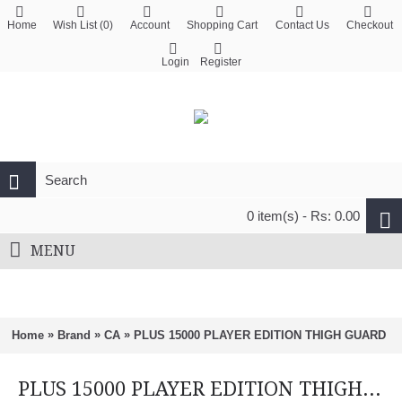
Home
Wish List (
0
)
Account
Shopping Cart
Contact Us
Checkout
Login
Register
0 item(s) - Rs: 0.00
MENU
»
»
»
Home
Brand
CA
PLUS 15000 PLAYER EDITION THIGH GUARD
PLUS 15000 PLAYER EDITION THIGH GUARD