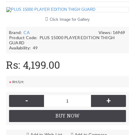
Click Image for Gallery
Brand:
CA
Views: 16969
Product Code:
PLUS 15000 PLAYER EDITION THIGH
GUARD
Availability:
49
Rs: 4,199.00
RH/LH:
*
-
+
BUY NOW
Add to Wish List
Add to Compare