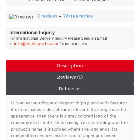
0 reviews
Write a review
•
International Inquiry
For International Delivery Inquiry Please Send an Email
info@shahsports.com
to
for more details.
Description
Reviews (0)
Deliveries
It is an astounding and elegant thigh guard with features
it offers makes it durable and efficient. Starting from the
appearance, then there is a grey colored logo of the
company on its both sides having a maroon lining, and the
product’s name is inscribed where the logo ends. Its
composition ensures protection of upper and lower