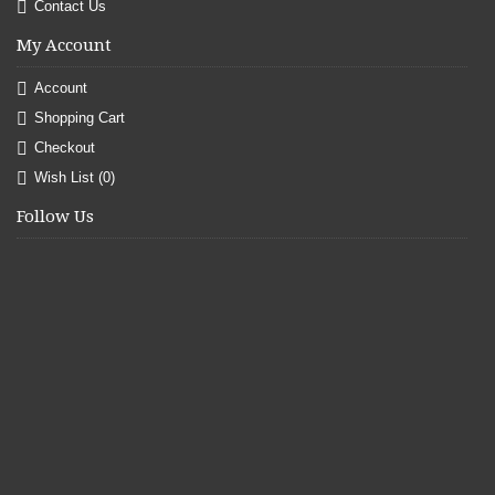
Contact Us
My Account
Account
Shopping Cart
Checkout
Wish List (
0
)
Follow Us