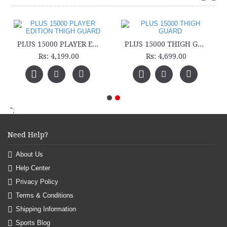
PLUS 15000 PLAYER EDITION THIGH GUARD
PLUS 15000 THIGH GUARD
Rs: 4,199.00
Rs: 4,699.00
";
Need Help?
About Us
Help Center
Privacy Policy
Terms & Conditions
Shipping Information
Sports Blog