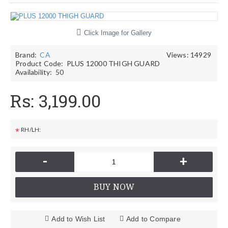
Click Image for Gallery
Brand:
CA
Views: 14929
Product Code:
PLUS 12000 THIGH GUARD
Availability:
50
Rs: 3,199.00
RH/LH:
*
-
+
BUY NOW
Add to Wish List
Add to Compare