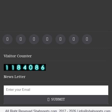
Visitor Counter
News Letter
SUBMIT
All Right Reserved Shahsports.com. 2017 - 2026 | info@shahsports.com