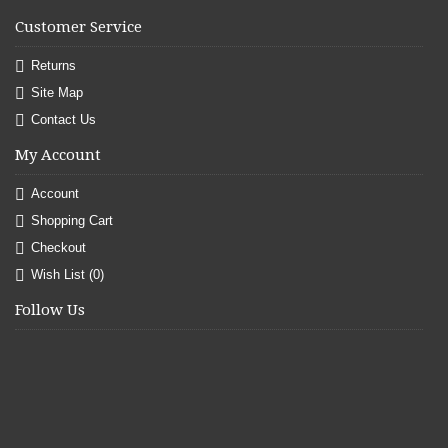
Customer Service
Returns
Site Map
Contact Us
My Account
Account
Shopping Cart
Checkout
Wish List (
0
)
Follow Us