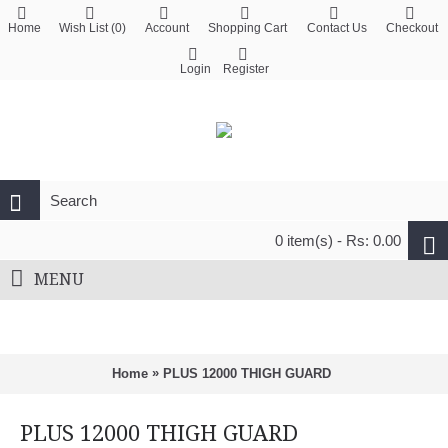
Home
Wish List (
0
)
Account
Shopping Cart
Contact Us
Checkout
Login
Register
0 item(s) - Rs: 0.00
MENU
»
Home
PLUS 12000 THIGH GUARD
PLUS 12000 THIGH GUARD