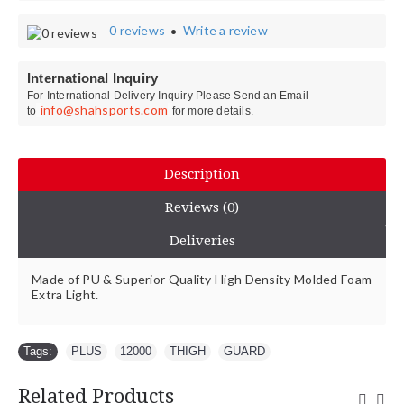
0 reviews
Write a review
•
International Inquiry
For International Delivery Inquiry Please Send an Email
info@shahsports.com
to
for more details.
Description
Reviews (0)
Deliveries
Made of PU & Superior Quality High Density Molded Foam
Extra Light.
Tags:
PLUS
,
12000
,
THIGH
,
GUARD
Related Products