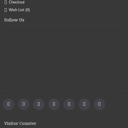
Checkout
Wish List (
0
)
Follow Us
Visitor Counter