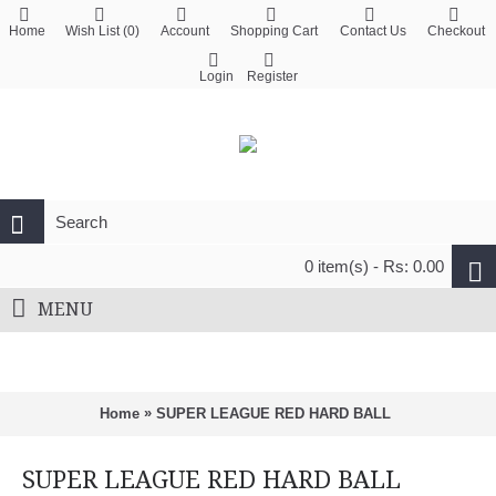
Home
Wish List (
0
)
Account
Shopping Cart
Contact Us
Checkout
Login
Register
0 item(s) - Rs: 0.00
MENU
»
Home
SUPER LEAGUE RED HARD BALL
SUPER LEAGUE RED HARD BALL