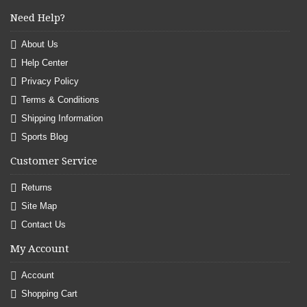
Need Help?
About Us
Help Center
Privacy Policy
Terms & Conditions
Shipping Information
Sports Blog
Customer Service
Returns
Site Map
Contact Us
My Account
Account
Shopping Cart