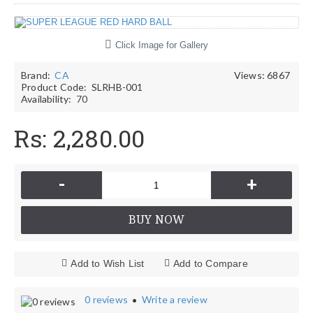
Click Image for Gallery
Brand:
CA
Views: 6867
Product Code:
SLRHB-001
Availability:
70
Rs: 2,280.00
-
+
BUY NOW
Add to Wish List
Add to Compare
0 reviews
Write a review
•