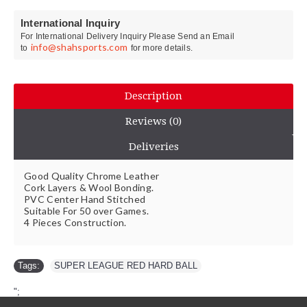
International Inquiry
For International Delivery Inquiry Please Send an Email
info@shahsports.com
to
for more details.
Description
Reviews (0)
Deliveries
Good Quality Chrome Leather
Cork Layers & Wool Bonding.
PVC Center Hand Stitched
Suitable For 50 over Games.
4 Pieces Construction.
Tags:
SUPER LEAGUE RED HARD BALL
";