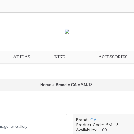
ADIDAS
NIKE
ACCESSORIES
»
»
»
Home
Brand
CA
SM-18
Brand:
CA
Product Code:
SM-18
mage for Gallery
Availability:
100