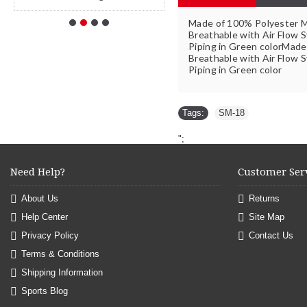
Made of 100% Polyester 
Breathable with Air Flow S
Piping in Green colorMad
Breathable with Air Flow S
Piping in Green color
Tags:
SM-18
";
Need Help?
Customer Ser
About Us
Returns
Help Center
Site Map
Privacy Policy
Contact Us
Terms & Conditions
Shipping Information
Sports Blog