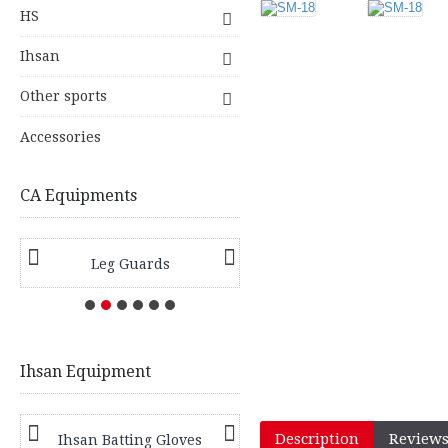
HS
Ihsan
Other sports
Accessories
CA Equipments
Leg Guards
Hard Ball Bats
Ihsan Equipment
Description
Reviews
Ihsan Batting Gloves
Ihsan Batting Pads