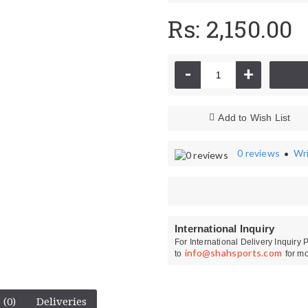
Rs: 2,150.00
-
+
Add to Wish List
0 reviews
Wri
•
Kit Bags
CA Cricket Sho
International Inquiry
For International Delivery Inquiry
info@shahsports.com
to
for mo
 (0)
Deliveries
Ihsan Wicket Keeping Gloves