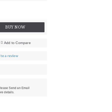
BUY NOW
Add to Compare
te a review
es
Head Protectors
 Please Send an Email
re details.