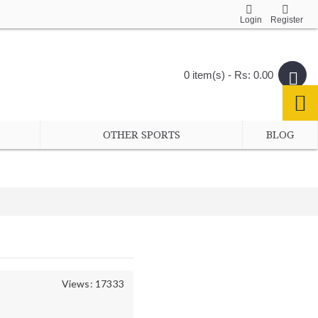
Login
Register
0 item(s) - Rs: 0.00
OTHER SPORTS
BLOG
Views: 17333