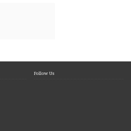
Follow Us