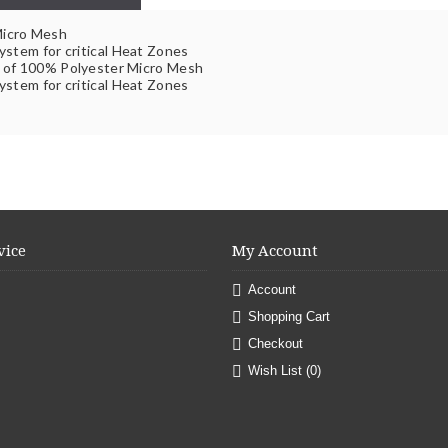
Micro Mesh
ystem for critical Heat Zones
e of 100% Polyester Micro Mesh
ystem for critical Heat Zones
vice
My Account
Account
Shopping Cart
Checkout
Wish List (
0
)