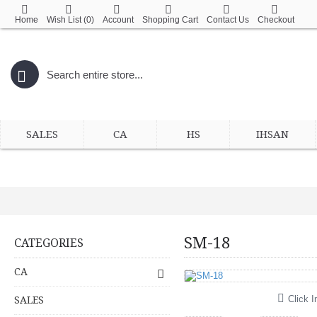
Home
Wish List (
0
)
Account
Shopping Cart
Contact Us
Checkout
SALES
CA
HS
IHSAN
SM-18
CATEGORIES
CA
Click I
SALES