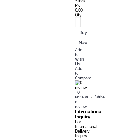
Stock
Rs:
0.00
Qty:
Buy
Now
Add
to
Wish
List
Add
to
Compare
0
reviews
•
Write
a
review
International
Inquiry
For
International
Delivery
Inquiry