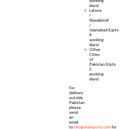
working
days)
Lahore
/
Rawalpindi
/
Islamabad (Upto
4
working
days)
Other
Cities
of
Pakistan (Upto
5
working
days)
For
delivery
outside
Pakistan
please
send
an
email
to
for
info@shahsports.com