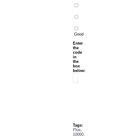
Good
Enter
the
code
in
the
box
below:
Continue
Tags:
Plus
,
10000
,