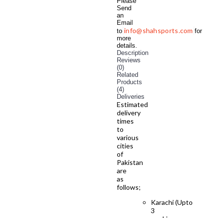
Please
Send
an
Email
info@shahsports.com
to
for
more
details.
Description
Reviews
(0)
Related
Products
(4)
Deliveries
Estimated
delivery
times
to
various
cities
of
Pakistan
are
as
follows;
Karachi (Upto
3