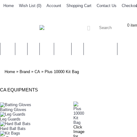
Home
Wish List (
0
)
Account
Shopping Cart
Contact Us
Checkou
0 ite
SALES
CA
HS
IHSAN
ADIDAS
NIKE
ACCESSORIES
OTHER 
»
»
»
Home
Brand
CA
Plus 10000 Kit Bag
CA EQUIPMENTS
PLUS 10000 KIT BAG
Batting Gloves
Leg Guards
Click
Hard Ball Bats
Image
for