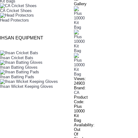
Kit Bags
Gallery
CA Cricket Shoes
Head Protectors
IHSAN EQUIPMENT
Ihsan Cricket Bats
Ihsan Batting Gloves
Ihsan Batting Pads
Views:
24903
Ihsan Wicket Keeping Gloves
Brand:
CA
Product
Code:
Plus
10000
Kit
Bag
Availability:
Out
Of