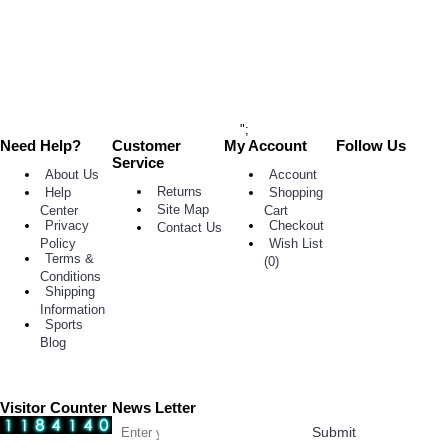
Now
Add
to
Wish
List
Add to
Compare
";
Need Help?
Customer
My Account
Follow Us
Service
About Us
Account
Returns
Help
Shopping
Site Map
Center
Cart
Privacy
Checkout
Contact Us
Policy
Wish List
Terms &
(
0
)
Conditions
Shipping
Information
Sports
Blog
Visitor Counter
News Letter
Submit