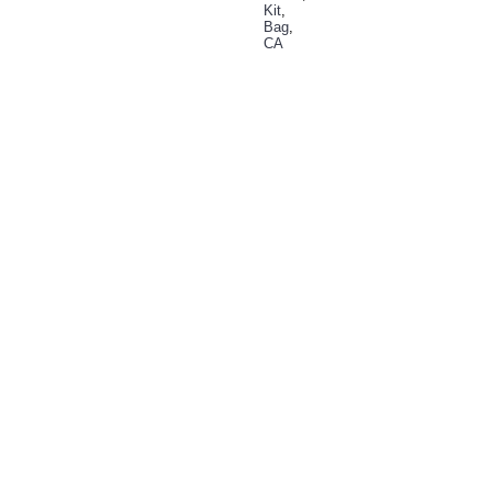
Kit
,
Bag
,
CA
RELATED PRODUCTS
CA
Plus
15000
Kit
Bag
Rs:
0.00
Buy
Now
Add
to
Wish
List
Add to
Compare