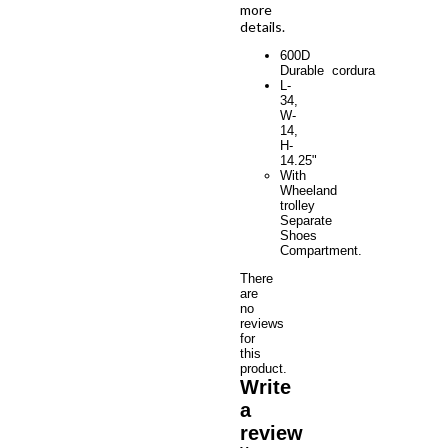
more
details.
600D
Durable cordura
L-
34,
W-
14,
H-
14.25"
With
Wheeland
trolley
Separate
Shoes
Compartment.
There
are
no
reviews
for
this
product.
Write
a
review