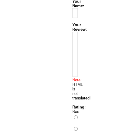
Your
Name:
Your
Review:
Note:
HTML
is
not
translated!
Rating:
Bad