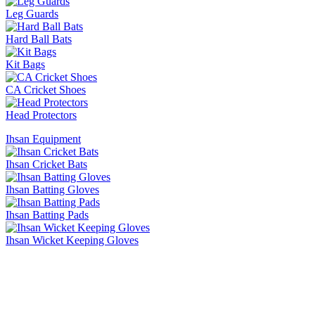
Leg Guards
Hard Ball Bats
Kit Bags
CA Cricket Shoes
Head Protectors
Ihsan Equipment
Ihsan Cricket Bats
Ihsan Batting Gloves
Ihsan Batting Pads
Ihsan Wicket Keeping Gloves