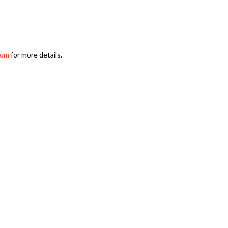
for more details.
com