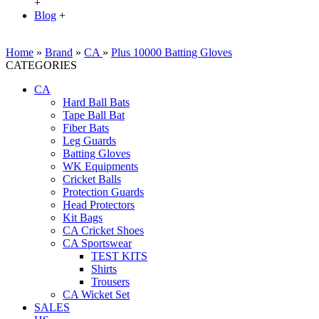
+
Blog
+
Home
»
Brand
»
CA
»
Plus 10000 Batting Gloves
CATEGORIES
CA
Hard Ball Bats
Tape Ball Bat
Fiber Bats
Leg Guards
Batting Gloves
WK Equipments
Cricket Balls
Protection Guards
Head Protectors
Kit Bags
CA Cricket Shoes
CA Sportswear
TEST KITS
Shirts
Trousers
CA Wicket Set
SALES