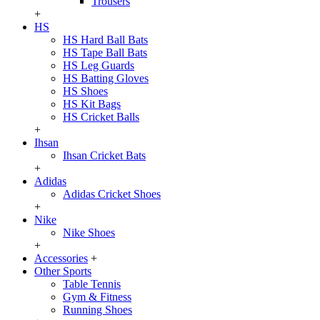
Trousers
+
HS
HS Hard Ball Bats
HS Tape Ball Bats
HS Leg Guards
HS Batting Gloves
HS Shoes
HS Kit Bags
HS Cricket Balls
+
Ihsan
Ihsan Cricket Bats
+
Adidas
Adidas Cricket Shoes
+
Nike
Nike Shoes
+
Accessories
+
Other Sports
Table Tennis
Gym & Fitness
Running Shoes