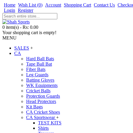
Home
Wish List (
0
)
Account
Shopping Cart
Contact Us
Checko
Login
Register
0 item(s) - Rs: 0.00
Your shopping cart is empty!
MENU
SALES
+
CA
Hard Ball Bats
Tape Ball Bat
Fiber Bats
Leg Guards
Batting Gloves
WK Equipments
Cricket Balls
Protection Guards
Head Protectors
Kit Bags
CA Cricket Shoes
CA Sportswear
+
TEST KITS
Shirts