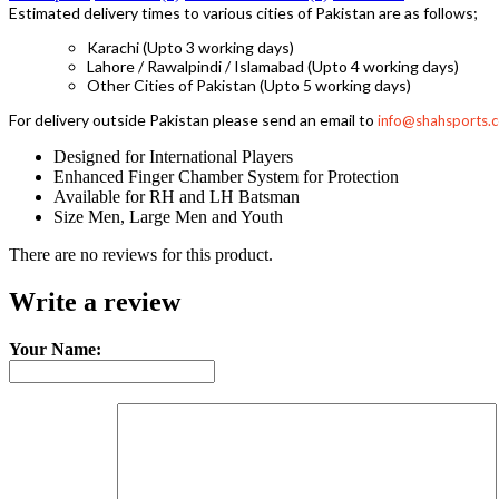
Estimated delivery times to various cities of Pakistan are as follows;
Karachi (Upto 3 working days)
Lahore / Rawalpindi / Islamabad (Upto 4 working days)
Other Cities of Pakistan (Upto 5 working days)
For delivery outside Pakistan please send an email to
info@shahsports.
Designed for International Players
Enhanced Finger Chamber System for Protection
Available for RH and LH Batsman
Size Men, Large Men and Youth
There are no reviews for this product.
Write a review
Your Name: