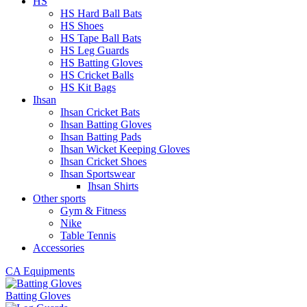
HS
HS Hard Ball Bats
HS Shoes
HS Tape Ball Bats
HS Leg Guards
HS Batting Gloves
HS Cricket Balls
HS Kit Bags
Ihsan
Ihsan Cricket Bats
Ihsan Batting Gloves
Ihsan Batting Pads
Ihsan Wicket Keeping Gloves
Ihsan Cricket Shoes
Ihsan Sportswear
Ihsan Shirts
Other sports
Gym & Fitness
Nike
Table Tennis
Accessories
CA Equipments
Batting Gloves