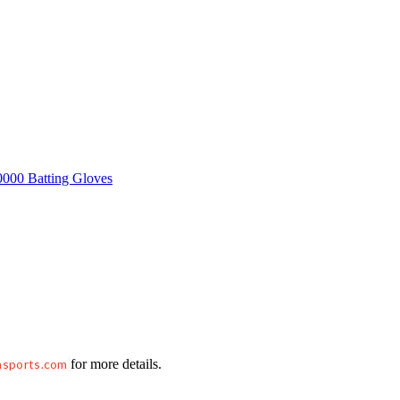
hsports.com
for more details.