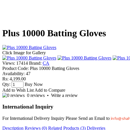
Plus 10000 Batting Gloves
Click Image for Gallery
Views: 17414
Brand:
CA
Product Code:
Plus 10000 Batting Gloves
Availability:
47
Rs: 4,199.00
Qty:
Buy Now
Add to Wish List
Add to Compare
0 reviews
•
Write a review
International Inquiry
For International Delivery Inquiry Please Send an Email to
info@sha
Description
Reviews (0)
Related Products (3)
Deliveries