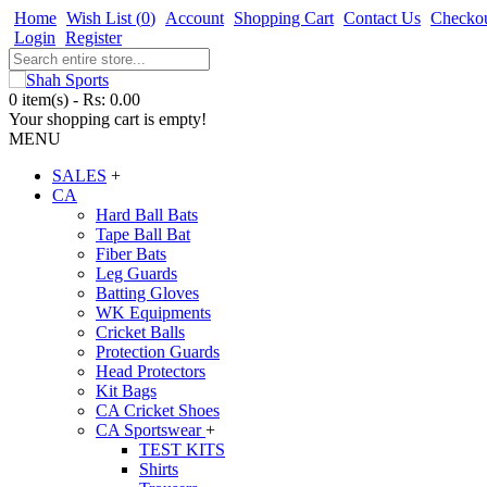
Home
Wish List (
0
)
Account
Shopping Cart
Contact Us
Checko
Login
Register
0 item(s) - Rs: 0.00
Your shopping cart is empty!
MENU
SALES
+
CA
Hard Ball Bats
Tape Ball Bat
Fiber Bats
Leg Guards
Batting Gloves
WK Equipments
Cricket Balls
Protection Guards
Head Protectors
Kit Bags
CA Cricket Shoes
CA Sportswear
+
TEST KITS
Shirts