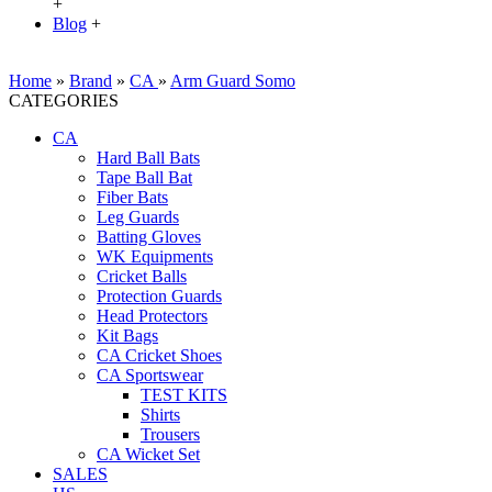
+
Blog
+
Home
»
Brand
»
CA
»
Arm Guard Somo
CATEGORIES
CA
Hard Ball Bats
Tape Ball Bat
Fiber Bats
Leg Guards
Batting Gloves
WK Equipments
Cricket Balls
Protection Guards
Head Protectors
Kit Bags
CA Cricket Shoes
CA Sportswear
TEST KITS
Shirts
Trousers
CA Wicket Set
SALES