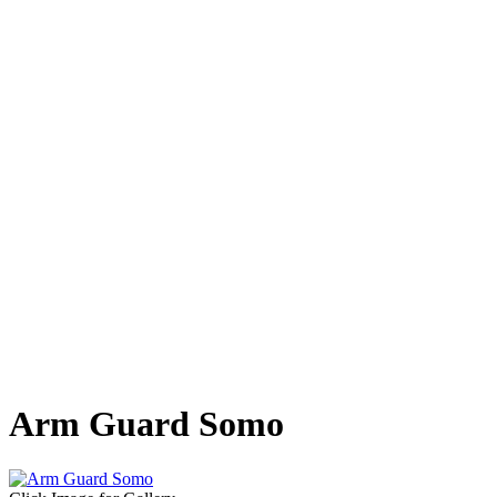
Arm Guard Somo