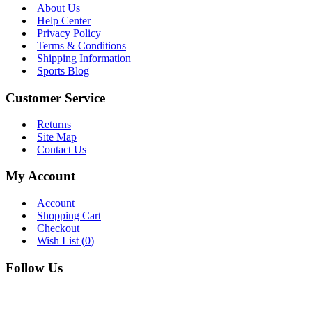
About Us
Help Center
Privacy Policy
Terms & Conditions
Shipping Information
Sports Blog
Customer Service
Returns
Site Map
Contact Us
My Account
Account
Shopping Cart
Checkout
Wish List (
0
)
Follow Us