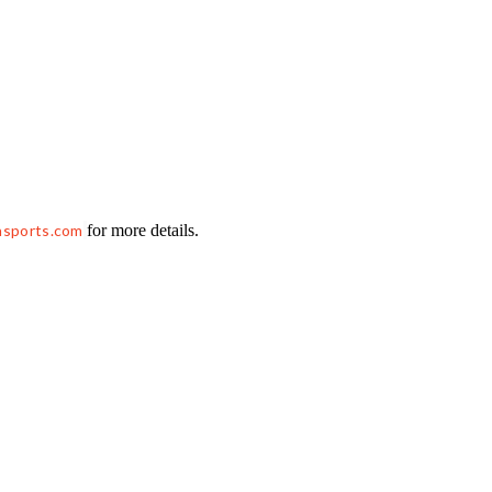
hsports.com
for more details.