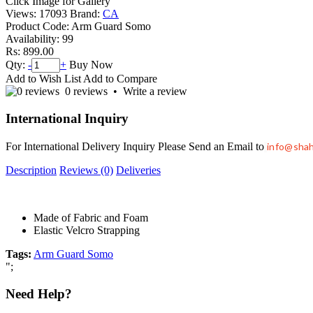
Click Image for Gallery
Views: 17093
Brand:
CA
Product Code:
Arm Guard Somo
Availability:
99
Rs: 899.00
Qty:
-
+
Buy Now
Add to Wish List
Add to Compare
0 reviews
•
Write a review
International Inquiry
For International Delivery Inquiry Please Send an Email to
info@sha
Description
Reviews (0)
Deliveries
Made of Fabric and Foam
Elastic Velcro Strapping
Tags:
Arm Guard Somo
";
Need Help?