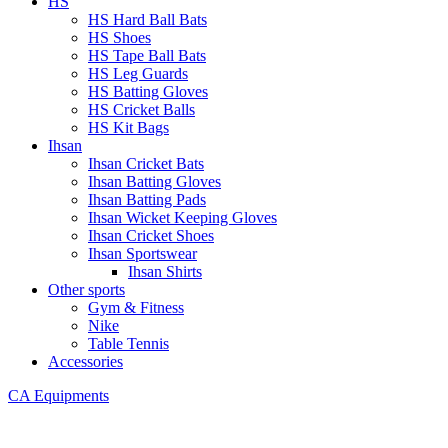
HS
HS Hard Ball Bats
HS Shoes
HS Tape Ball Bats
HS Leg Guards
HS Batting Gloves
HS Cricket Balls
HS Kit Bags
Ihsan
Ihsan Cricket Bats
Ihsan Batting Gloves
Ihsan Batting Pads
Ihsan Wicket Keeping Gloves
Ihsan Cricket Shoes
Ihsan Sportswear
Ihsan Shirts
Other sports
Gym & Fitness
Nike
Table Tennis
Accessories
CA Equipments