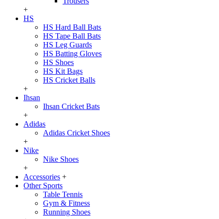
Trousers
+
HS
HS Hard Ball Bats
HS Tape Ball Bats
HS Leg Guards
HS Batting Gloves
HS Shoes
HS Kit Bags
HS Cricket Balls
+
Ihsan
Ihsan Cricket Bats
+
Adidas
Adidas Cricket Shoes
+
Nike
Nike Shoes
+
Accessories
+
Other Sports
Table Tennis
Gym & Fitness
Running Shoes