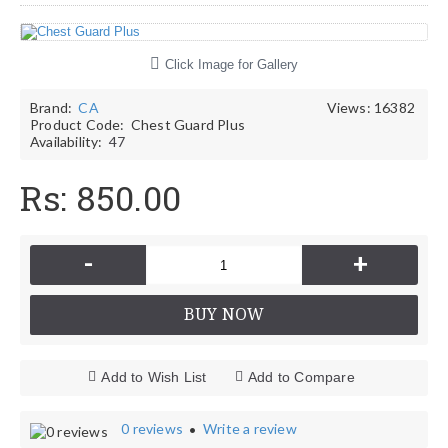
Click Image for Gallery
Brand:
CA
Views: 16382
Product Code:
Chest Guard Plus
Availability:
47
Rs: 850.00
-
+
BUY NOW
Add to Wish List
Add to Compare
0 reviews
Write a review
•