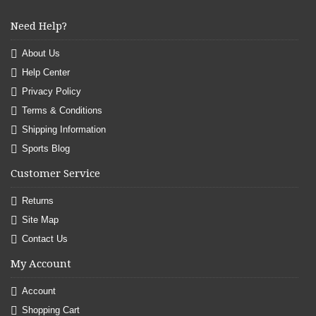
Need Help?
About Us
Help Center
Privacy Policy
Terms & Conditions
Shipping Information
Sports Blog
Customer Service
Returns
Site Map
Contact Us
My Account
Account
Shopping Cart