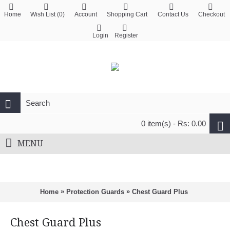
Home
Wish List (
0
)
Account
Shopping Cart
Contact Us
Checkout
Login
Register
0 item(s) - Rs: 0.00
MENU
»
»
Home
Protection Guards
Chest Guard Plus
Chest Guard Plus