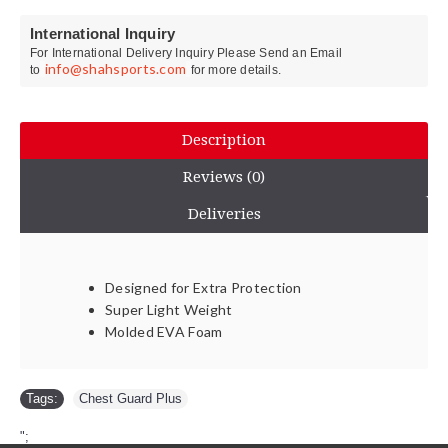
International Inquiry
For International Delivery Inquiry Please Send an Email
info@shahsports.com
to
for more details.
Description
Reviews (0)
Deliveries
Designed for Extra Protection
Super Light Weight
Molded EVA Foam
Tags:
Chest Guard Plus
";