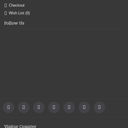
Checkout
Wish List (
0
)
Follow Us
Visitor Counter