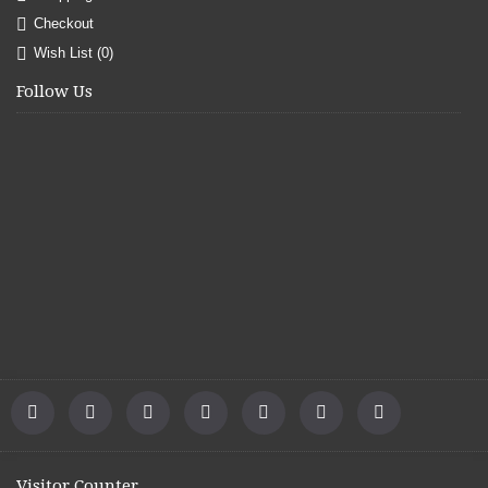
Checkout
Wish List (
0
)
Follow Us
Visitor Counter