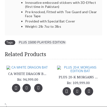
Innovative embossed stickers with 3D-Effect
(first time in Pakistan)
Pre-knocked, Fitted with Toe Guard and Clear
Face Tape
Provided with Special Bat Cover
Weight: 2lb 7oz to 3lbs
Tags:
PLUS 15000 PLAYERS EDITION
Related Products
CA WHITE DRAGON BAT
PLUS 20-K MORGANS EDITION BAT
Rs: 94,999.00
Rs: 109,999.00
";