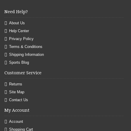
Need Help?
About Us
Help Center
Privacy Policy
Terms & Conditions
Shipping Information
Sports Blog
Customer Service
Returns
Site Map
Contact Us
My Account
Account
Shopping Cart