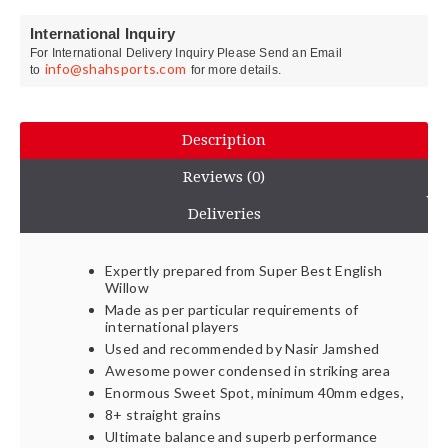
International Inquiry
For International Delivery Inquiry Please Send an Email
info@shahsports.com
to
for more details.
Description
Reviews (0)
Deliveries
Expertly prepared from Super Best English
Willow
Made as per particular requirements of
international players
Used and recommended by Nasir Jamshed
Awesome power condensed in striking area
Enormous Sweet Spot, minimum 40mm edges,
8+ straight grains
Ultimate balance and superb performance