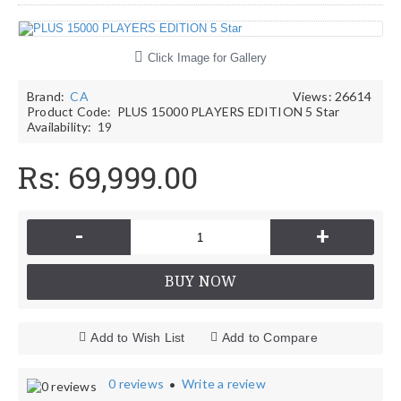
Click Image for Gallery
Brand:
CA
Views: 26614
Product Code:
PLUS 15000 PLAYERS EDITION 5 Star
Availability:
19
Rs: 69,999.00
-
+
BUY NOW
Add to Wish List
Add to Compare
0 reviews
Write a review
•