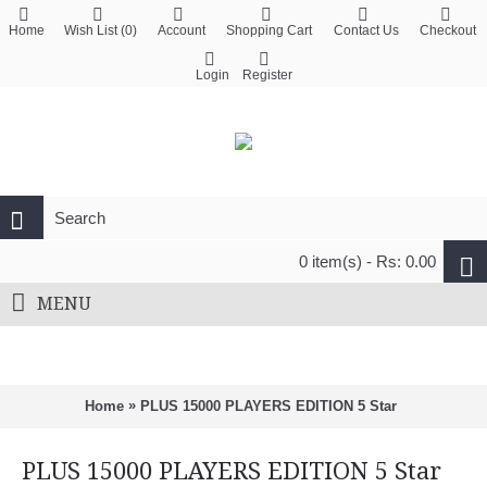
Home
Wish List (
0
)
Account
Shopping Cart
Contact Us
Checkout
Login
Register
0 item(s) - Rs: 0.00
MENU
»
Home
PLUS 15000 PLAYERS EDITION 5 Star
PLUS 15000 PLAYERS EDITION 5 Star