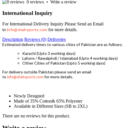
0 reviews
•
Write a review
International Inquiry
For International Delivery Inquiry Please Send an Email
to
info@shahsports.com
for more details.
Description
Reviews (0)
Deliveries
Estimated delivery times to various cities of Pakistan are as follows;
Karachi (Upto 3 working days)
Lahore / Rawalpindi / Islamabad (Upto 4 working days)
Other Cities of Pakistan (Upto 5 working days)
For delivery outside Pakistan please send an email
to
for more details.
info@shahsports.com
Newly Designed
Made of 35% Cotton& 65% Polyester
Available in Different Sizes (SB to 2XL)
There are no reviews for this product.