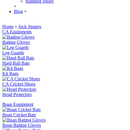
Running Shoes
+
Blog
+
Home
»
Jock Strapes
CA Equipments
Batting Gloves
Leg Guards
Hard Ball Bats
Kit Bags
CA Cricket Shoes
Head Protectors
Ihsan Equipment
Ihsan Cricket Bats
Ihsan Batting Gloves