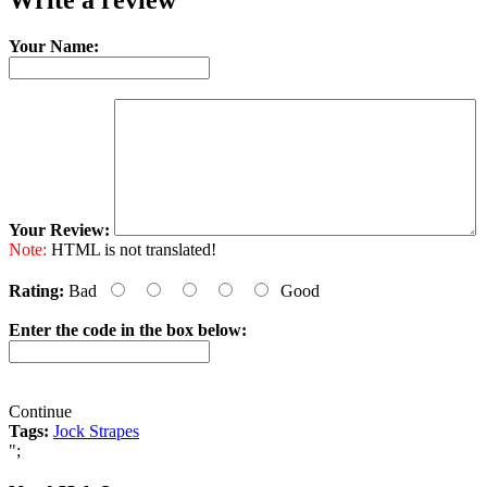
Write a review
Your Name:
Your Review:
Note:
HTML is not translated!
Rating:
Bad
Good
Enter the code in the box below:
Continue
Tags:
Jock Strapes
";