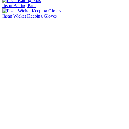
Ihsan Batting Pads
Ihsan Wicket Keeping Gloves