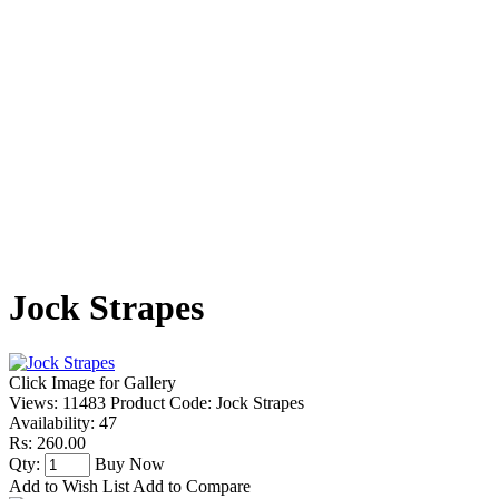
Jock Strapes
Click Image for Gallery
Views: 11483
Product Code:
Jock Strapes
Availability:
47
Rs: 260.00
Qty:
Buy Now
Add to Wish List
Add to Compare