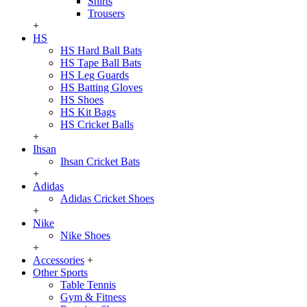
Shirts
Trousers
+
HS
HS Hard Ball Bats
HS Tape Ball Bats
HS Leg Guards
HS Batting Gloves
HS Shoes
HS Kit Bags
HS Cricket Balls
+
Ihsan
Ihsan Cricket Bats
+
Adidas
Adidas Cricket Shoes
+
Nike
Nike Shoes
+
Accessories
+
Other Sports
Table Tennis
Gym & Fitness