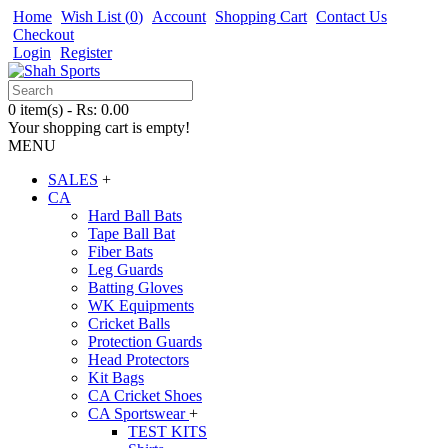
Home
Wish List (
0
)
Account
Shopping Cart
Contact Us
Checkout
Login
Register
0 item(s) - Rs: 0.00
Your shopping cart is empty!
MENU
SALES
+
CA
Hard Ball Bats
Tape Ball Bat
Fiber Bats
Leg Guards
Batting Gloves
WK Equipments
Cricket Balls
Protection Guards
Head Protectors
Kit Bags
CA Cricket Shoes
CA Sportswear
+
TEST KITS