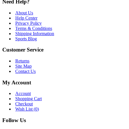
Need Help?
About Us
Help Center
Privacy Policy
Terms & Conditions
Shipping Information
Sports Blog
Customer Service
Returns
Site Map
Contact Us
My Account
Account
Shopping Cart
Checkout
Wish List (
0
)
Follow Us