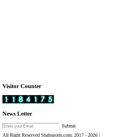
Visitor Counter
News Letter
Submit
All Right Reserved Shahsports.com. 2017 - 2026 |