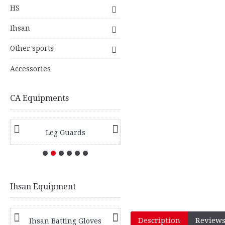
HS
Ihsan
Other sports
Accessories
CA Equipments
Leg Guards
Hard Ball Bats
Ihsan Equipment
Description
Reviews
Ihsan Batting Gloves
Ihsan Batting Pads