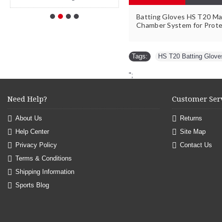
Batting Gloves HS T20 Mad
Chamber System for Prote
Tags:
HS T20 Batting Glove
";
Need Help?
Customer Ser
About Us
Returns
Help Center
Site Map
Privacy Policy
Contact Us
Terms & Conditions
Shipping Information
Sports Blog