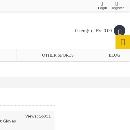
Login
Register
0 item(s) - Rs: 0.00
OTHER SPORTS
BLOG
Views: 16851
g Gloves