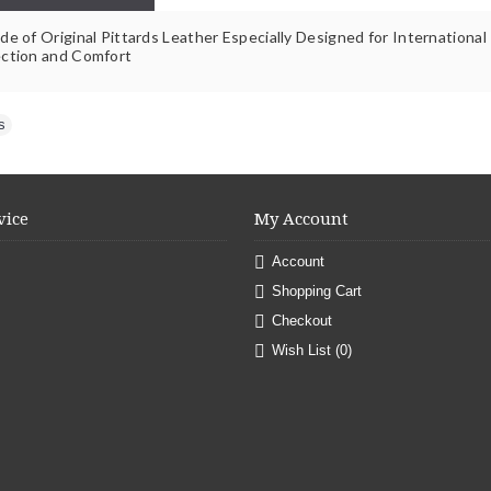
e of Original Pittards Leather Especially Designed for International
ction and Comfort
s
vice
My Account
Account
Shopping Cart
Checkout
Wish List (
0
)