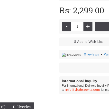
Rs: 2,299.00
-
+
Add to Wish List
0 reviews
Wri
•
Kit Bags
CA Cricket Sho
International Inquiry
For International Delivery Inquiry
info@shahsports.com
to
for mo
 (0)
Deliveries
Ihsan Wicket Keeping Gloves