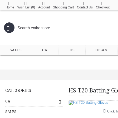
Home
Wish List (
0
)
Account
Shopping Cart
Contact Us
Checkout
SALES
CA
HS
IHSAN
HS T20 Batting Gl
CATEGORIES
CA
Click I
SALES