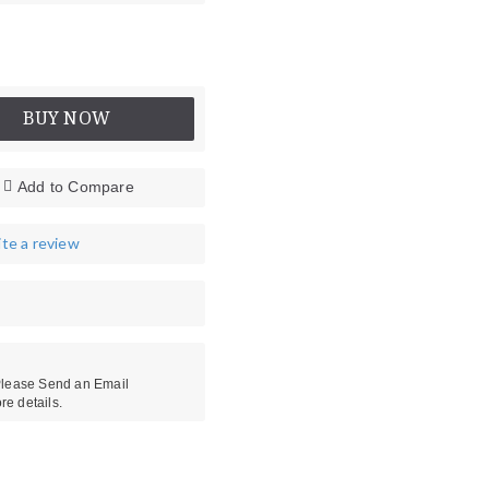
BUY NOW
Add to Compare
te a review
es
Head Protectors
 Please Send an Email
re details.