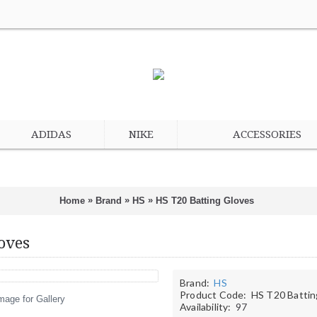
ADIDAS
NIKE
ACCESSORIES
»
»
»
Home
Brand
HS
HS T20 Batting Gloves
oves
Brand:
HS
Product Code:
HS T20 Battin
mage for Gallery
Availability:
97