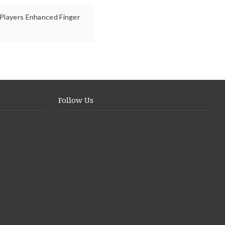
 Players Enhanced Finger
Follow Us