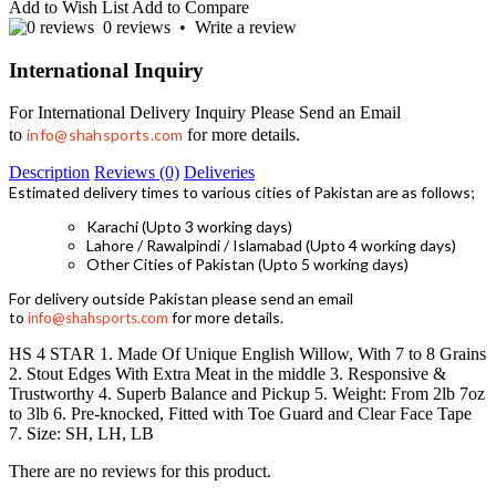
Add to Wish List
Add to Compare
0 reviews
•
Write a review
International Inquiry
For International Delivery Inquiry Please Send an Email
to
info@shahsports.com
for more details.
Description
Reviews (0)
Deliveries
Estimated delivery times to various cities of Pakistan are as follows;
Karachi (Upto 3 working days)
Lahore / Rawalpindi / Islamabad (Upto 4 working days)
Other Cities of Pakistan (Upto 5 working days)
For delivery outside Pakistan please send an email
to
for more details.
info@shahsports.com
HS 4 STAR 1. Made Of Unique English Willow, With 7 to 8 Grains
2. Stout Edges With Extra Meat in the middle 3. Responsive &
Trustworthy 4. Superb Balance and Pickup 5. Weight: From 2lb 7oz
to 3lb 6. Pre-knocked, Fitted with Toe Guard and Clear Face Tape
7. Size: SH, LH, LB
There are no reviews for this product.