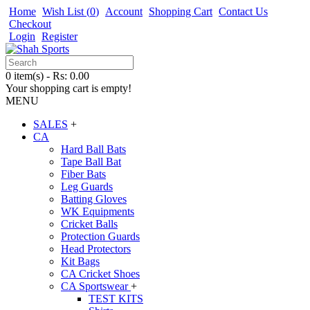
Home
Wish List (
0
)
Account
Shopping Cart
Contact Us
Checkout
Login
Register
0 item(s) - Rs: 0.00
Your shopping cart is empty!
MENU
SALES
+
CA
Hard Ball Bats
Tape Ball Bat
Fiber Bats
Leg Guards
Batting Gloves
WK Equipments
Cricket Balls
Protection Guards
Head Protectors
Kit Bags
CA Cricket Shoes
CA Sportswear
+
TEST KITS