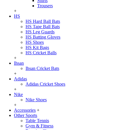
Shirts
Trousers
+
HS
HS Hard Ball Bats
HS Tape Ball Bats
HS Leg Guards
HS Batting Gloves
HS Shoes
HS Kit Bags
HS Cricket Balls
+
Ihsan
Ihsan Cricket Bats
+
Adidas
Adidas Cricket Shoes
+
Nike
Nike Shoes
+
Accessories
+
Other Sports
Table Tennis
Gym & Fitness