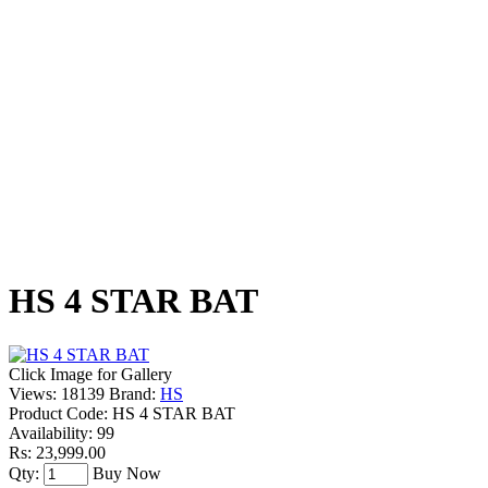
HS 4 STAR BAT
Click Image for Gallery
Views: 18139
Brand:
HS
Product Code:
HS 4 STAR BAT
Availability:
99
Rs: 23,999.00
Qty:
Buy Now