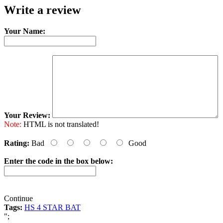
Write a review
Your Name:
Your Review:
Note:
HTML is not translated!
Rating:
Bad
Good
Enter the code in the box below:
Continue
Tags:
HS 4 STAR BAT
";