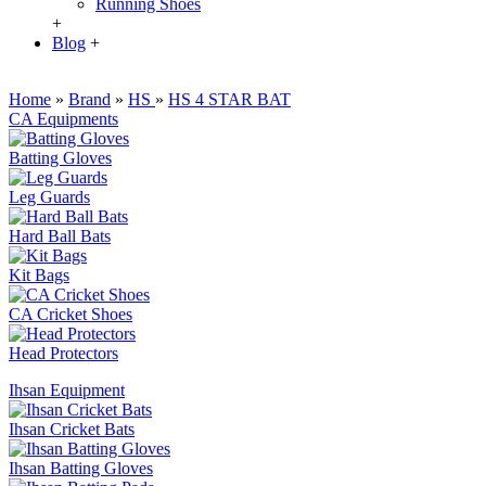
Running Shoes
+
Blog
+
Home
»
Brand
»
HS
»
HS 4 STAR BAT
CA Equipments
Batting Gloves
Leg Guards
Hard Ball Bats
Kit Bags
CA Cricket Shoes
Head Protectors
Ihsan Equipment
Ihsan Cricket Bats
Ihsan Batting Gloves