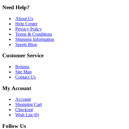
Need Help?
About Us
Help Center
Privacy Policy
Terms & Conditions
Shipping Information
Sports Blog
Customer Service
Returns
Site Map
Contact Us
My Account
Account
Shopping Cart
Checkout
Wish List (
0
)
Follow Us