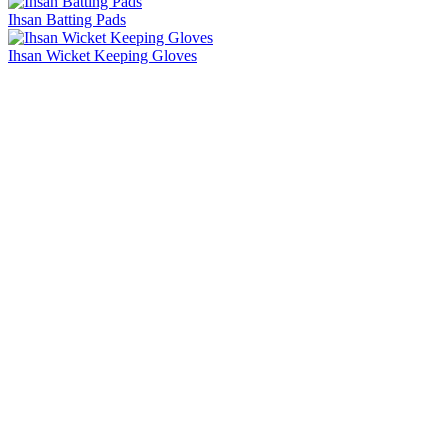
Ihsan Batting Pads
Ihsan Wicket Keeping Gloves