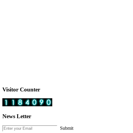
Visitor Counter
News Letter
Submit