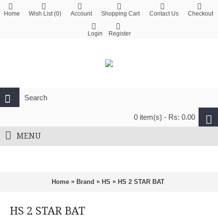
Home
Wish List (
0
)
Account
Shopping Cart
Contact Us
Checkout
Login
Register
0 item(s) - Rs: 0.00
MENU
»
»
»
Home
Brand
HS
HS 2 STAR BAT
HS 2 STAR BAT