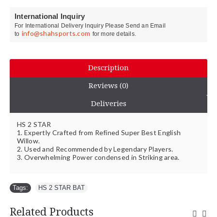
International Inquiry
For International Delivery Inquiry Please Send an Email
info@shahsports.com
to
for more details.
Description
Reviews (0)
Deliveries
HS 2 STAR
1. Expertly Crafted from Refined Super Best English
Willow.
2. Used and Recommended by Legendary Players.
3. Overwhelming Power condensed in Striking area.
Tags:
HS 2 STAR BAT
Related Products