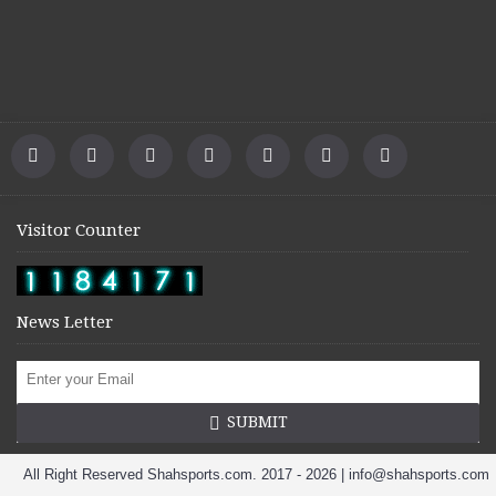
Visitor Counter
News Letter
SUBMIT
All Right Reserved Shahsports.com. 2017 - 2026 | info@shahsports.com