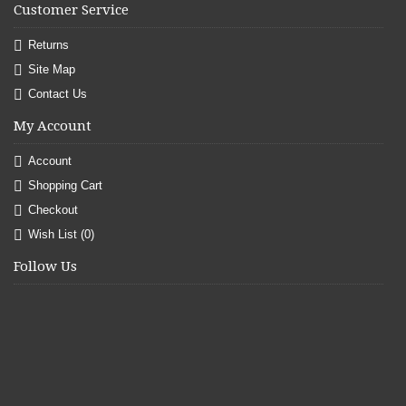
Customer Service
Returns
Site Map
Contact Us
My Account
Account
Shopping Cart
Checkout
Wish List (
0
)
Follow Us