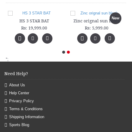
New
HS 3 STAR BAT
Zinc orignal sun block
Rs: 19,999.00
Rs: 5,999.00
";
Need Help?
About Us
Help Center
Privacy Policy
Terms & Conditions
Shipping Information
Sports Blog