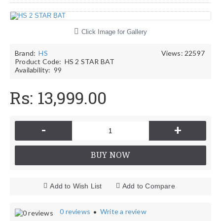
Click Image for Gallery
Brand:
HS
Views: 22597
Product Code:
HS 2 STAR BAT
Availability:
99
Rs: 13,999.00
-
+
BUY NOW
Add to Wish List
Add to Compare
0 reviews
Write a review
•