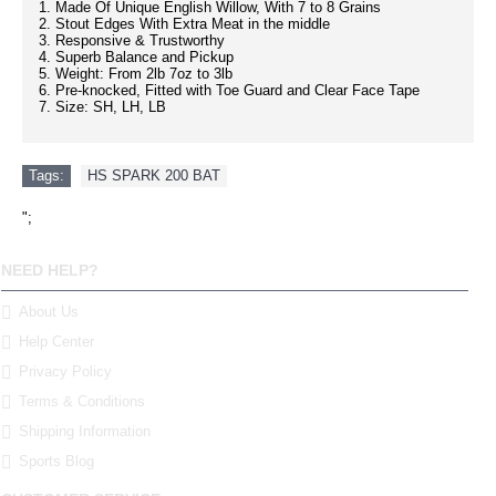
1. Made Of Unique English Willow, With 7 to 8 Grains
2. Stout Edges With Extra Meat in the middle
3. Responsive & Trustworthy
4. Superb Balance and Pickup
5. Weight: From 2lb 7oz to 3lb
6. Pre-knocked, Fitted with Toe Guard and Clear Face Tape
7. Size: SH, LH, LB
Tags:
HS SPARK 200 BAT
";
NEED HELP?
About Us
Help Center
Privacy Policy
Terms & Conditions
Shipping Information
Sports Blog