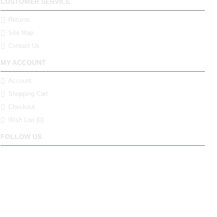
CUSTOMER SERVICE
Returns
Site Map
Contact Us
MY ACCOUNT
Account
Shopping Cart
Checkout
Wish List (
0
)
FOLLOW US