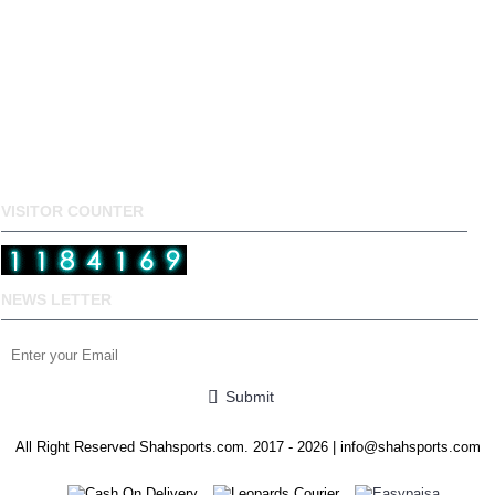
VISITOR COUNTER
NEWS LETTER
Submit
All Right Reserved Shahsports.com. 2017 - 2026 | info@shahsports.com