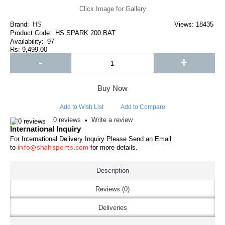
Click Image for Gallery
Brand:
HS
Views: 18435
Product Code:
HS SPARK 200 BAT
Availability:
97
Rs: 9,499.00
-
+
Buy Now
Add to Wish List
Add to Compare
0 reviews
Write a review
•
International Inquiry
For International Delivery Inquiry Please Send an Email
info@shahsports.com
to
for more details.
Description
Reviews (0)
Deliveries