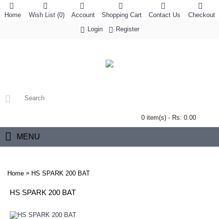
Home
Wish List (
0
)
Account
Shopping Cart
Contact Us
Checkout
Login
Register
0 item(s) - Rs: 0.00
MENU
»
Home
HS SPARK 200 BAT
HS SPARK 200 BAT