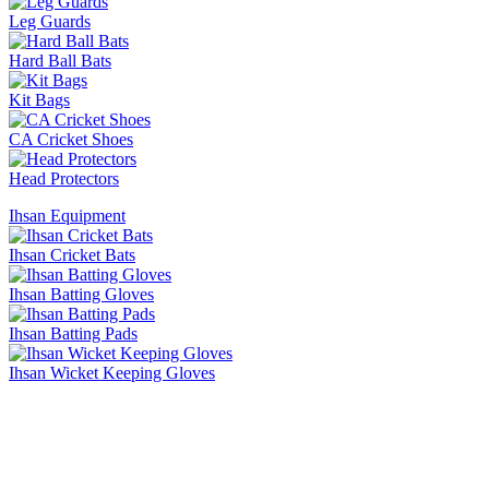
Leg Guards
Hard Ball Bats
Kit Bags
CA Cricket Shoes
Head Protectors
Ihsan Equipment
Ihsan Cricket Bats
Ihsan Batting Gloves
Ihsan Batting Pads
Ihsan Wicket Keeping Gloves