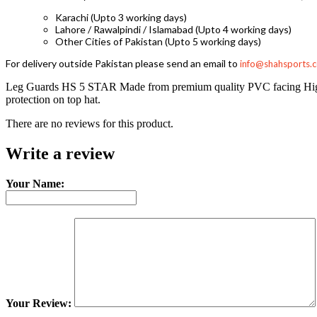
Karachi (Upto 3 working days)
Lahore / Rawalpindi / Islamabad (Upto 4 working days)
Other Cities of Pakistan (Upto 5 working days)
For delivery outside Pakistan please send an email to
info@shahsports.
Leg Guards HS 5 STAR Made from premium quality PVC facing High den
protection on top hat.
There are no reviews for this product.
Write a review
Your Name:
Your Review: