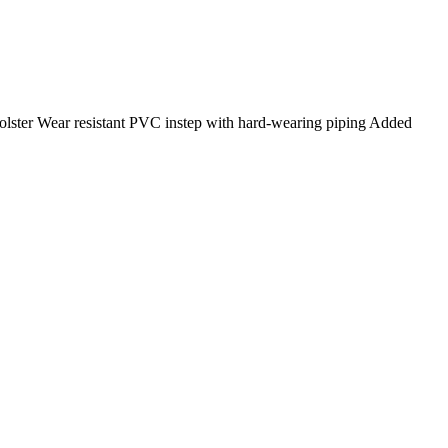
olster Wear resistant PVC instep with hard-wearing piping Added