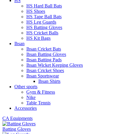
HS
HS Hard Ball Bats
HS Shoes
HS Tape Ball Bats
HS Leg Guards
HS Batting Gloves
HS Cricket Balls
HS Kit Bags
Ihsan
Ihsan Cricket Bats
Ihsan Batting Gloves
Ihsan Batting Pads
Ihsan Wicket Keeping Gloves
Ihsan Cricket Shoes
Ihsan Sportswear
Ihsan Shirts
Other sports
Gym & Fitness
Nike
Table Tennis
Accessories
CA Equipments
Batting Gloves