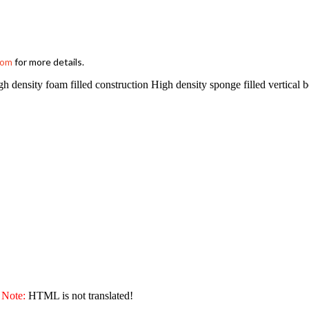
for more details.
com
sity foam filled construction High density sponge filled vertical b
Note:
HTML is not translated!