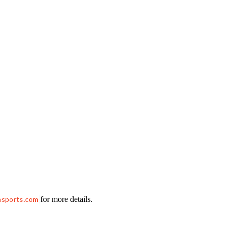
hsports.com
for more details.