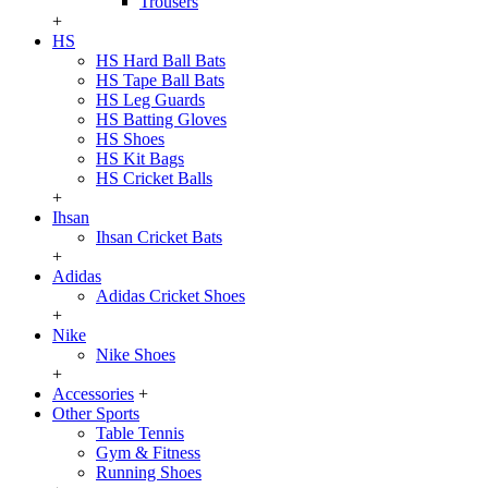
Trousers
+
HS
HS Hard Ball Bats
HS Tape Ball Bats
HS Leg Guards
HS Batting Gloves
HS Shoes
HS Kit Bags
HS Cricket Balls
+
Ihsan
Ihsan Cricket Bats
+
Adidas
Adidas Cricket Shoes
+
Nike
Nike Shoes
+
Accessories
+
Other Sports
Table Tennis
Gym & Fitness
Running Shoes