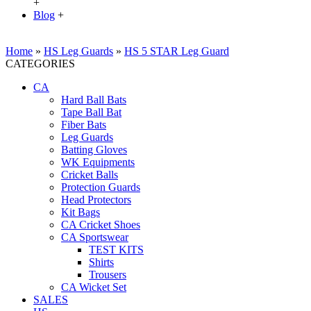
+
Blog
+
Home
»
HS Leg Guards
»
HS 5 STAR Leg Guard
CATEGORIES
CA
Hard Ball Bats
Tape Ball Bat
Fiber Bats
Leg Guards
Batting Gloves
WK Equipments
Cricket Balls
Protection Guards
Head Protectors
Kit Bags
CA Cricket Shoes
CA Sportswear
TEST KITS
Shirts
Trousers
CA Wicket Set
SALES