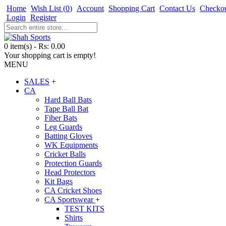
Home
Wish List (
0
)
Account
Shopping Cart
Contact Us
Checko
Login
Register
0 item(s) - Rs: 0.00
Your shopping cart is empty!
MENU
SALES
+
CA
Hard Ball Bats
Tape Ball Bat
Fiber Bats
Leg Guards
Batting Gloves
WK Equipments
Cricket Balls
Protection Guards
Head Protectors
Kit Bags
CA Cricket Shoes
CA Sportswear
+
TEST KITS
Shirts