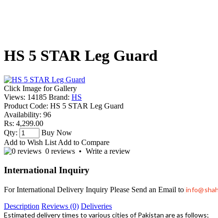
HS 5 STAR Leg Guard
Click Image for Gallery
Views: 14185
Brand:
HS
Product Code:
HS 5 STAR Leg Guard
Availability:
96
Rs: 4,299.00
Qty:
Buy Now
Add to Wish List
Add to Compare
0 reviews
•
Write a review
International Inquiry
For International Delivery Inquiry Please Send an Email to
info@sha
Description
Reviews (0)
Deliveries
Estimated delivery times to various cities of Pakistan are as follows;