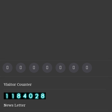
Visitor Counter
News Letter