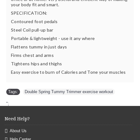
your body fit and smart.
SPECIFICATION:
Contoured foot pedals
Steel Coil pull-up bar
Portable & lightweight - use it any where
Flattens tummy in just days
Firms chest and arms
Tightens hips and thighs
Easy exercise to burn of Calories and Tone your muscles
Tags:
Double Spring Tummy Trimmer exercise workout
";
Need Help?
About Us
Help Center