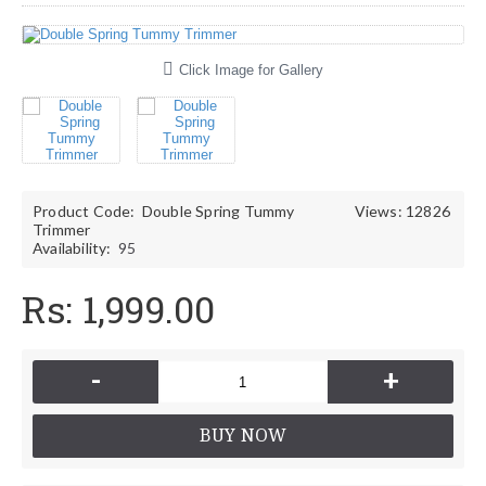
Click Image for Gallery
Product Code:
Double Spring Tummy
Views: 12826
Trimmer
Availability:
95
Rs: 1,999.00
-
+
BUY NOW