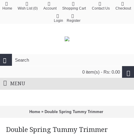
Home
Wish List (
0
)
Account
Shopping Cart
Contact Us
Checkout
Login
Register
0 item(s) - Rs: 0.00
MENU
»
Home
Double Spring Tummy Trimmer
Double Spring Tummy Trimmer