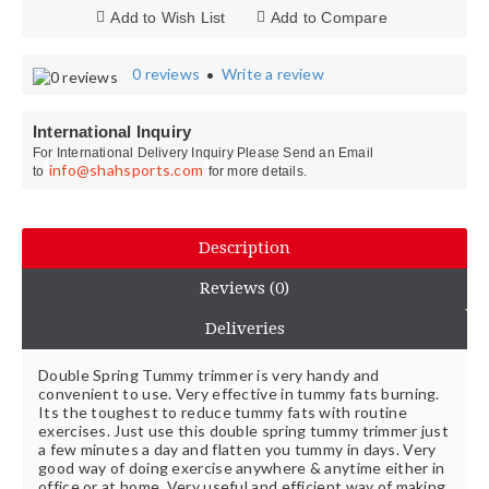
Add to Wish List
Add to Compare
0 reviews
Write a review
•
International Inquiry
For International Delivery Inquiry Please Send an Email
info@shahsports.com
to
for more details.
Description
Reviews (0)
Deliveries
Double Spring Tummy trimmer is very handy and
convenient to use. Very effective in tummy fats burning.
Its the toughest to reduce tummy fats with routine
exercises. Just use this double spring tummy trimmer just
a few minutes a day and flatten you tummy in days. Very
good way of doing exercise anywhere & anytime either in
office or at home. Very useful and efficient way of making