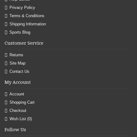
Privacy Policy
Terms & Conditions
Shipping Information
Sports Blog
Customer Service
Returns
Site Map
Contact Us
My Account
Account
Shopping Cart
Checkout
Wish List (
0
)
Follow Us