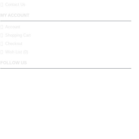
Contact Us
MY ACCOUNT
Account
Shopping Cart
Checkout
Wish List (
0
)
FOLLOW US