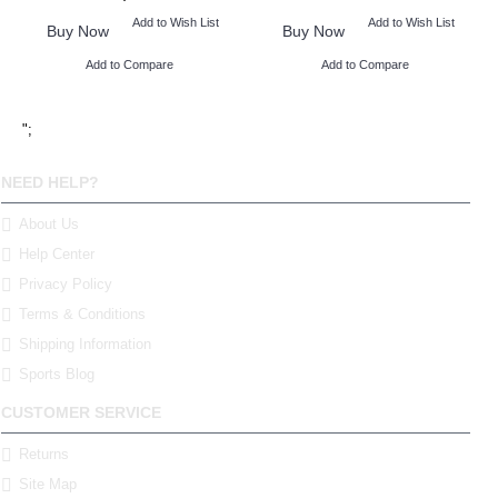
Add to Wish List
Add to Wish List
Buy Now
Buy Now
Add to Compare
Add to Compare
";
NEED HELP?
About Us
Help Center
Privacy Policy
Terms & Conditions
Shipping Information
Sports Blog
CUSTOMER SERVICE
Returns
Site Map