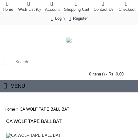
Home
Wish List (
0
)
Account
Shopping Cart
Contact Us
Checkout
Login
Register
0 item(s) - Rs: 0.00
MENU
»
Home
CA WOLF TAPE BALL BAT
CA WOLF TAPE BALL BAT