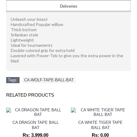
Deliveries
Unleash your beast
Handcrafted Popular willow
Thick bottom
Srilankan style
Lightweight
Ideal for tournaments
Double colored grip for extra hold
Layered with Power-Tek to give you the extra power in the
blad
Tags:
CA-WOLF-TAPE-BALL-BAT
RELATED PRODUCTS
CA DRAGON TAPE BALL
CA WHITE TIGER TAPE
BAT
BALL BAT
Rs: 3,999.00
Rs: 0.00