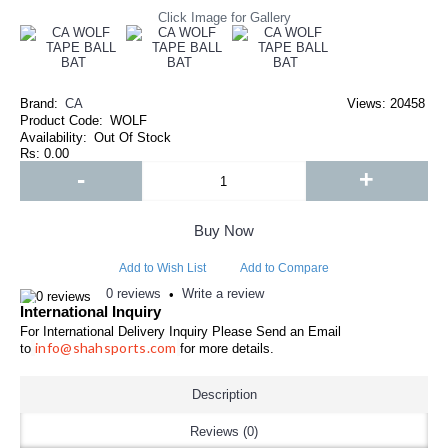
Click Image for Gallery
Brand:
CA
Views: 20458
Product Code:
WOLF
Availability:
Out Of Stock
Rs: 0.00
-
+
Buy Now
Add to Wish List
Add to Compare
0 reviews
Write a review
•
International Inquiry
For International Delivery Inquiry Please Send an Email
info@shahsports.com
to
for more details.
Description
Reviews (0)