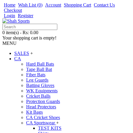
Home
Wish List (
0
)
Account
Shopping Cart
Contact Us
Checkout
Login
Register
0 item(s) - Rs: 0.00
Your shopping cart is empty!
MENU
SALES
+
CA
Hard Ball Bats
Tape Ball Bat
Fiber Bats
Leg Guards
Batting Gloves
WK Equipments
Cricket Balls
Protection Guards
Head Protectors
Kit Bags
CA Cricket Shoes
CA Sportswear
+
TEST KITS