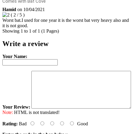
Comes with Bat Cove
Hamid
on
10/04/2021
(
2
/
5
)
Worst bat.I used for one year it is the worst bat very heavy also and
it is not good.
Showing 1 to 1 of 1 (1 Pages)
Write a review
Your Name:
Your Review:
Note:
HTML is not translated!
Rating:
Bad
Good