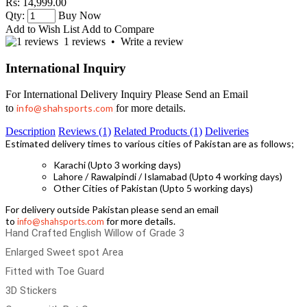
Rs: 14,999.00
Qty:
Buy Now
Add to Wish List
Add to Compare
1 reviews
•
Write a review
International Inquiry
For International Delivery Inquiry Please Send an Email
to
info@shahsports.com
for more details.
Description
Reviews (1)
Related Products (1)
Deliveries
Estimated delivery times to various cities of Pakistan are as follows;
Karachi (Upto 3 working days)
Lahore / Rawalpindi / Islamabad (Upto 4 working days)
Other Cities of Pakistan (Upto 5 working days)
For delivery outside Pakistan please send an email
to
for more details.
info@shahsports.com
Hand Crafted English Willow of Grade 3
Enlarged Sweet spot Area
Fitted with Toe Guard
3D Stickers