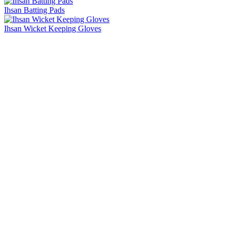
Ihsan Batting Pads
Ihsan Wicket Keeping Gloves