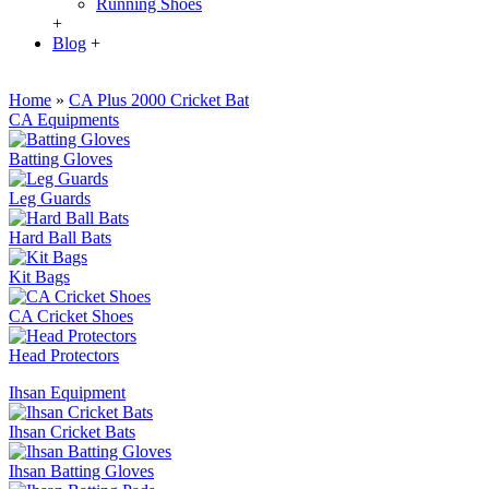
Running Shoes
+
Blog
+
Home
»
CA Plus 2000 Cricket Bat
CA Equipments
Batting Gloves
Leg Guards
Hard Ball Bats
Kit Bags
CA Cricket Shoes
Head Protectors
Ihsan Equipment
Ihsan Cricket Bats
Ihsan Batting Gloves