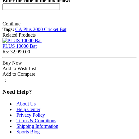
Enter the code in the box below:
Continue
Tags:
CA Plus 2000 Cricket Bat
Related Products
PLUS 10000 Bat
Rs: 32,999.00
Buy Now
Add to Wish List
Add to Compare
";
Need Help?
About Us
Help Center
Privacy Policy
Terms & Conditions
Shipping Information
Sports Blog