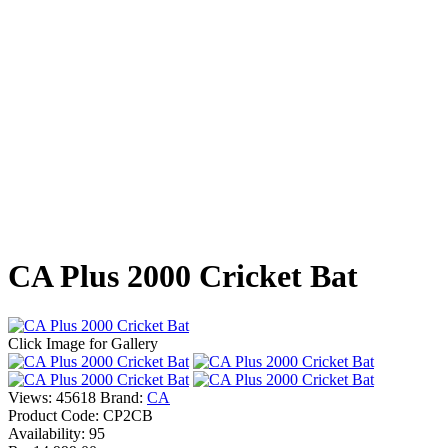
CA Plus 2000 Cricket Bat
Click Image for Gallery
Views: 45618
Brand:
CA
Product Code:
CP2CB
Availability:
95