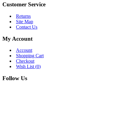
Customer Service
Returns
Site Map
Contact Us
My Account
Account
Shopping Cart
Checkout
Wish List (
0
)
Follow Us