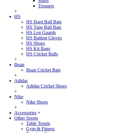
Shirts
Trousers
+
HS
HS Hard Ball Bats
HS Tape Ball Bats
HS Leg Guards
HS Batting Gloves
HS Shoes
HS Kit Bags
HS Cricket Balls
+
Ihsan
Ihsan Cricket Bats
+
Adidas
Adidas Cricket Shoes
+
Nike
Nike Shoes
+
Accessories
+
Other Sports
Table Tennis
Gym & Fitness