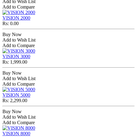
Add to Wish List
Add to Compare
VISION 2000
Rs: 0.00
Buy Now
Add to Wish List
Add to Compare
VISION 3000
Rs: 1,999.00
Buy Now
Add to Wish List
Add to Compare
VISION 5000
Rs: 2,299.00
Buy Now
Add to Wish List
Add to Compare
VISION 8000