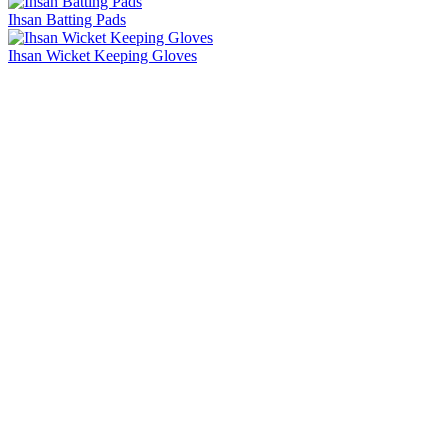
Ihsan Batting Pads
Ihsan Wicket Keeping Gloves