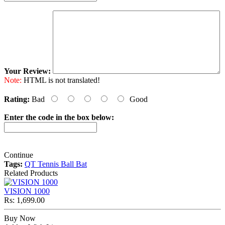
Your Review:
Note:
HTML is not translated!
Rating:
Bad
Good
Enter the code in the box below:
Continue
Tags:
QT Tennis Ball Bat
Related Products
VISION 1000
Rs: 1,699.00
Buy Now