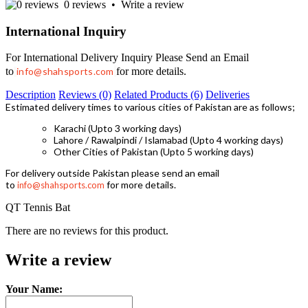
0 reviews
•
Write a review
International Inquiry
For International Delivery Inquiry Please Send an Email
to
info@shahsports.com
for more details.
Description
Reviews (0)
Related Products (6)
Deliveries
Estimated delivery times to various cities of Pakistan are as follows;
Karachi (Upto 3 working days)
Lahore / Rawalpindi / Islamabad (Upto 4 working days)
Other Cities of Pakistan (Upto 5 working days)
For delivery outside Pakistan please send an email
to
for more details.
info@shahsports.com
QT Tennis Bat
There are no reviews for this product.
Write a review
Your Name: