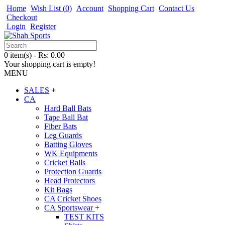
Home
Wish List (
0
)
Account
Shopping Cart
Contact Us
Checkout
Login
Register
0 item(s) - Rs: 0.00
Your shopping cart is empty!
MENU
SALES
+
CA
Hard Ball Bats
Tape Ball Bat
Fiber Bats
Leg Guards
Batting Gloves
WK Equipments
Cricket Balls
Protection Guards
Head Protectors
Kit Bags
CA Cricket Shoes
CA Sportswear
+
TEST KITS