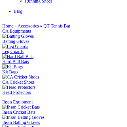
Running Shoes
+
Blog
+
Home
»
Accessories
»
QT Tennis Bat
CA Equipments
Batting Gloves
Leg Guards
Hard Ball Bats
Kit Bags
CA Cricket Shoes
Head Protectors
Ihsan Equipment
Ihsan Cricket Bats
Ihsan Batting Gloves