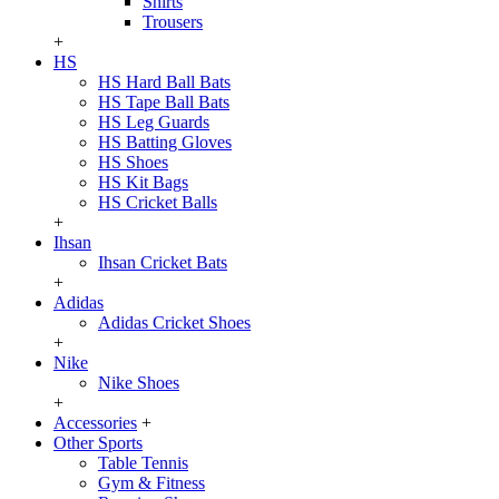
Shirts
Trousers
+
HS
HS Hard Ball Bats
HS Tape Ball Bats
HS Leg Guards
HS Batting Gloves
HS Shoes
HS Kit Bags
HS Cricket Balls
+
Ihsan
Ihsan Cricket Bats
+
Adidas
Adidas Cricket Shoes
+
Nike
Nike Shoes
+
Accessories
+
Other Sports
Table Tennis
Gym & Fitness