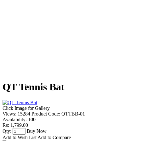
QT Tennis Bat
Click Image for Gallery
Views: 15284
Product Code:
QTTBB-01
Availability:
100
Rs: 1,799.00
Qty:
Buy Now
Add to Wish List
Add to Compare