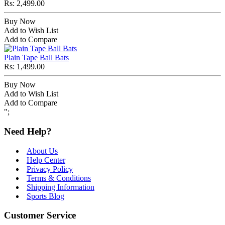
Rs: 2,499.00
Buy Now
Add to Wish List
Add to Compare
Plain Tape Ball Bats
Rs: 1,499.00
Buy Now
Add to Wish List
Add to Compare
";
Need Help?
About Us
Help Center
Privacy Policy
Terms & Conditions
Shipping Information
Sports Blog
Customer Service