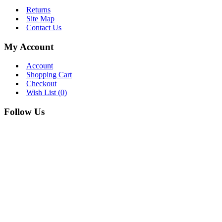
Returns
Site Map
Contact Us
My Account
Account
Shopping Cart
Checkout
Wish List (
0
)
Follow Us