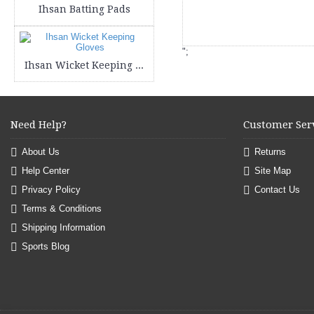
Ihsan Batting Pads
";
Ihsan Wicket Keeping Gloves
Need Help?
Customer Ser
About Us
Returns
Help Center
Site Map
Privacy Policy
Contact Us
Terms & Conditions
Shipping Information
Sports Blog