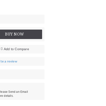
BUY NOW
Add to Compare
te a review
 Please Send an Email
re details.