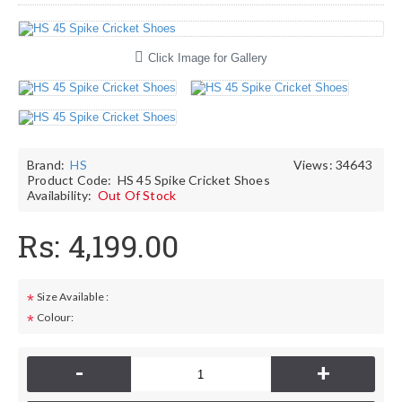
Click Image for Gallery
Brand:
HS
Views: 34643
Product Code:
HS 45 Spike Cricket Shoes
Availability:
Out Of Stock
Rs: 4,199.00
Size Available :
*
Colour:
*
-
+