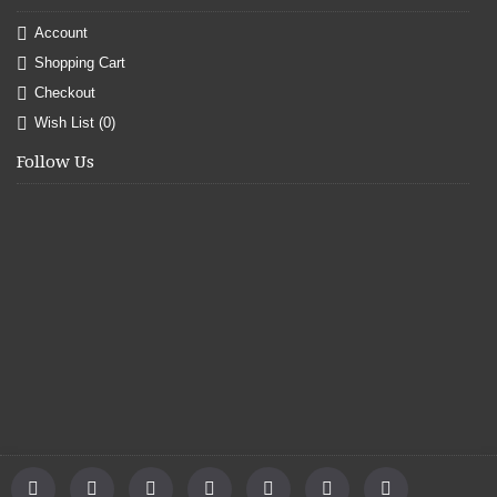
Account
Shopping Cart
Checkout
Wish List (
0
)
Follow Us