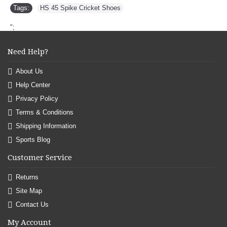
Tags:
HS 45 Spike Cricket Shoes
";
Need Help?
About Us
Help Center
Privacy Policy
Terms & Conditions
Shipping Information
Sports Blog
Customer Service
Returns
Site Map
Contact Us
My Account