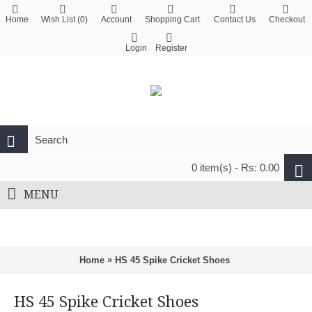
Home
Wish List (
0
)
Account
Shopping Cart
Contact Us
Checkout
Login
Register
0 item(s) - Rs: 0.00
MENU
»
Home
HS 45 Spike Cricket Shoes
HS 45 Spike Cricket Shoes