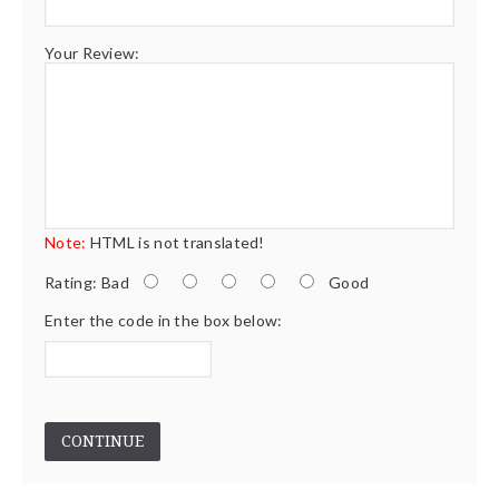
Your Review:
Note:
HTML is not translated!
Rating:
Bad
Good
Enter the code in the box below:
CONTINUE