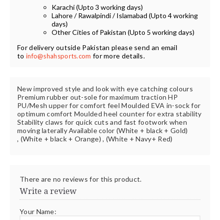
Karachi (Upto 3 working days)
Lahore / Rawalpindi / Islamabad (Upto 4 working
days)
Other Cities of Pakistan (Upto 5 working days)
For delivery outside Pakistan please send an email
to
for more details.
info@shahsports.com
New improved style and look with eye catching colours
Premium rubber out-sole for maximum traction HP
PU/Mesh upper for comfort feel Moulded EVA in-sock for
optimum comfort Moulded heel counter for extra stability
Stability claws for quick cuts and fast footwork when
moving laterally Available color (White + black + Gold)
, (White + black + Orange) , (White + Navy+ Red)
There are no reviews for this product.
Write a review
Your Name: