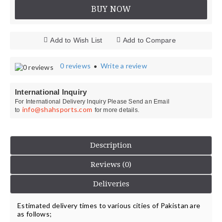
BUY NOW
Add to Wish List
Add to Compare
0 reviews
Write a review
•
International Inquiry
For International Delivery Inquiry Please Send an Email
info@shahsports.com
to
for more details.
Description
Reviews (0)
Deliveries
Estimated delivery times to various cities of Pakistan are
as follows;